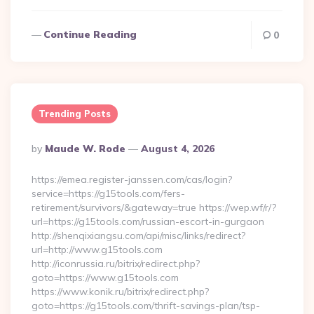
Continue Reading
0
Trending Posts
Posted
By
Maude W. Rode
August 4, 2026
By
https://emea.register-janssen.com/cas/login?
service=https://g15tools.com/fers-
retirement/survivors/&gateway=true https://wep.wf/r/?
url=https://g15tools.com/russian-escort-in-gurgaon
http://shenqixiangsu.com/api/misc/links/redirect?
url=http://www.g15tools.com
http://iconrussia.ru/bitrix/redirect.php?
goto=https://www.g15tools.com
https://www.konik.ru/bitrix/redirect.php?
goto=https://g15tools.com/thrift-savings-plan/tsp-