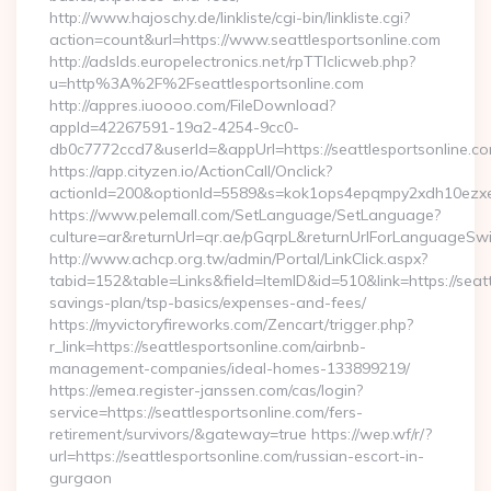
http://www.hajoschy.de/linkliste/cgi-bin/linkliste.cgi?
action=count&url=https://www.seattlesportsonline.com
http://adslds.europelectronics.net/rpTTIclicweb.php?
u=http%3A%2F%2Fseattlesportsonline.com
http://appres.iuoooo.com/FileDownload?
appId=42267591-19a2-4254-9cc0-
db0c7772ccd7&userId=&appUrl=https://seattlesportsonline.c
https://app.cityzen.io/ActionCall/Onclick?
actionId=200&optionId=5589&s=kok1ops4epqmpy2xdh10ezxe&
https://www.pelemall.com/SetLanguage/SetLanguage?
culture=ar&returnUrl=qr.ae/pGqrpL&returnUrlForLanguageSwitc
http://www.achcp.org.tw/admin/Portal/LinkClick.aspx?
tabid=152&table=Links&field=ItemID&id=510&link=https://seattl
savings-plan/tsp-basics/expenses-and-fees/
https://myvictoryfireworks.com/Zencart/trigger.php?
r_link=https://seattlesportsonline.com/airbnb-
management-companies/ideal-homes-133899219/
https://emea.register-janssen.com/cas/login?
service=https://seattlesportsonline.com/fers-
retirement/survivors/&gateway=true https://wep.wf/r/?
url=https://seattlesportsonline.com/russian-escort-in-
gurgaon