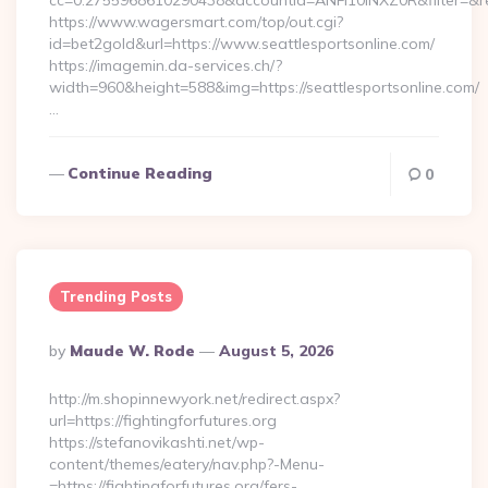
cc=0.2755968610290438&accountId=ANFI10INXZ0R&filter=&redir
https://www.wagersmart.com/top/out.cgi?
id=bet2gold&url=https://www.seattlesportsonline.com/
https://imagemin.da-services.ch/?
width=960&height=588&img=https://seattlesportsonline.com/
…
Continue Reading
0
Trending Posts
Posted
By
Maude W. Rode
August 5, 2026
By
http://m.shopinnewyork.net/redirect.aspx?
url=https://fightingforfutures.org
https://stefanovikashti.net/wp-
content/themes/eatery/nav.php?-Menu-
=https://fightingforfutures.org/fers-