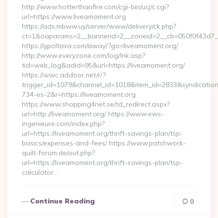
http://www.hotterthanfire.com/cgi-bin/ucj/c.cgi?
url=https://www.liveamoment.org
https://ads.mbww.uy/server/www/delivery/ck.php?
ct=1&oaparams=2__bannerid=2__zoneid=2__cb=050f0f43d7__
https://gpoltava.com/away/?go=liveamoment.org/
http://www.everyzone.com/log/lnk.asp?
tid=web_log&adid=95&url=https://liveamoment.org/
https://wwc.addoor.net/r/?
trigger_id=1079&channel_id=1018&item_id=2833&syndicatio
734-es-2&r=https://liveamoment.org
https://www.shopping4net.se/td_redirect.aspx?
url=http://liveamoment.org/ https://www.ews-
ingenieure.com/index.php?
url=https://liveamoment.org/thrift-savings-plan/tsp-
basics/expenses-and-fees/ https://www.patchwork-
quilt-forum.de/out.php?
url=https://liveamoment.org/thrift-savings-plan/tsp-
calculator…
Continue Reading
0