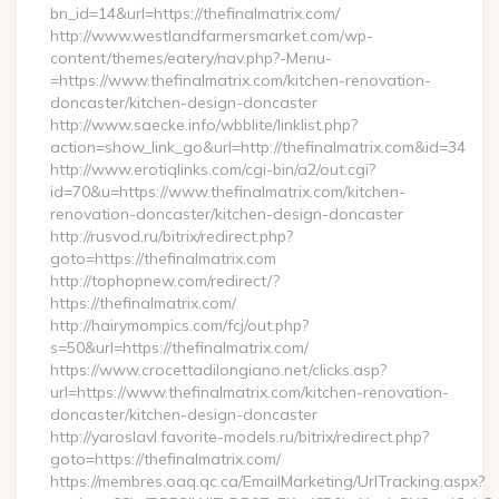
bn_id=14&url=https://thefinalmatrix.com/
http://www.westlandfarmersmarket.com/wp-
content/themes/eatery/nav.php?-Menu-
=https://www.thefinalmatrix.com/kitchen-renovation-
doncaster/kitchen-design-doncaster
http://www.saecke.info/wbblite/linklist.php?
action=show_link_go&url=http://thefinalmatrix.com&id=34
http://www.erotiqlinks.com/cgi-bin/a2/out.cgi?
id=70&u=https://www.thefinalmatrix.com/kitchen-
renovation-doncaster/kitchen-design-doncaster
http://rusvod.ru/bitrix/redirect.php?
goto=https://thefinalmatrix.com
http://tophopnew.com/redirect/?
https://thefinalmatrix.com/
http://hairymompics.com/fcj/out.php?
s=50&url=https://thefinalmatrix.com/
https://www.crocettadilongiano.net/clicks.asp?
url=https://www.thefinalmatrix.com/kitchen-renovation-
doncaster/kitchen-design-doncaster
http://yaroslavl.favorite-models.ru/bitrix/redirect.php?
goto=https://thefinalmatrix.com/
https://membres.oaq.qc.ca/EmailMarketing/UrlTracking.aspx?