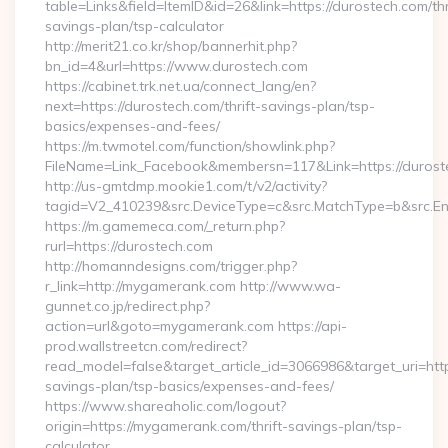
table=Links&field=ItemID&id=26&link=https://durostech.com/thr
savings-plan/tsp-calculator
http://merit21.co.kr/shop/bannerhit.php?
bn_id=4&url=https://www.durostech.com
https://cabinet.trk.net.ua/connect_lang/en?
next=https://durostech.com/thrift-savings-plan/tsp-
basics/expenses-and-fees/
https://m.twmotel.com/function/showlink.php?
FileName=Link_Facebook&membersn=117&Link=https://duroste
http://us-gmtdmp.mookie1.com/t/v2/activity?
tagid=V2_410239&src.DeviceType=c&src.MatchType=b&src.Eng
https://m.gamemeca.com/_return.php?
rurl=https://durostech.com
http://homanndesigns.com/trigger.php?
r_link=http://mygamerank.com http://www.wa-
gunnet.co.jp/redirect.php?
action=url&goto=mygamerank.com https://api-
prod.wallstreetcn.com/redirect?
read_model=false&target_article_id=3066986&target_uri=h
savings-plan/tsp-basics/expenses-and-fees/
https://www.shareaholic.com/logout?
origin=https://mygamerank.com/thrift-savings-plan/tsp-
calculator