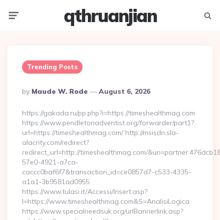
qthruanjian
Menu
Searc
Trending Posts
Posted
By
Maude W. Rode
August 6, 2026
By
https://gakada.ru/pp.php?i=https://timeshealthmag.com
https://www.pendletonadventist.org/forwarder/part1?
url=https://timeshealthmag.com/ http://msisdn.sla-
alacrity.com/redirect?
redirect_url=http://timeshealthmag.com/&uri=partner:476dcb1
57e0-4921-a7ca-
caccc0baf6f7&transaction_id=ce0857d7-c533-4335-
a1a1-3b9581ad0955
https://www.tulasi.it/Accessi/Insert.asp?
I=https://www.timeshealthmag.com&S=AnalisiLogica
https://www.specialneedsuk.org/urlBannerlink.asp?