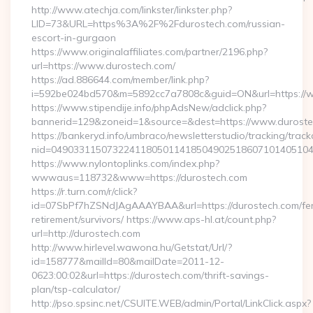
http://www.atechja.com/linkster/linkster.php?
LID=73&URL=https%3A%2F%2Fdurostech.com/russian-
escort-in-gurgaon
https://www.originalaffiliates.com/partner/2196.php?
url=https://www.durostech.com/
https://ad.886644.com/member/link.php?
i=592be024bd570&m=5892cc7a7808c&guid=ON&url=https://
https://www.stipendije.info/phpAdsNew/adclick.php?
bannerid=129&zoneid=1&source=&dest=https://www.durost
https://bankeryd.info/umbraco/newsletterstudio/tracking/trackc
nid=04903311507322411805011418504902518607101405104
https://www.nylontoplinks.com/index.php?
wwwaus=118732&www=https://durostech.com
https://r.turn.com/r/click?
id=07SbPf7hZSNdJAgAAAYBAA&url=https://durostech.com/fe
retirement/survivors/ https://www.aps-hl.at/count.php?
url=http://durostech.com
http://www.hirlevel.wawona.hu/Getstat/Url/?
id=158777&mailId=80&mailDate=2011-12-
0623:00:02&url=https://durostech.com/thrift-savings-
plan/tsp-calculator/
http://pso.spsinc.net/CSUITE.WEB/admin/Portal/LinkClick.aspx?