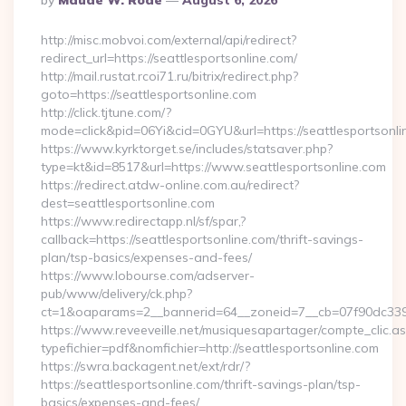
By
Maude W. Rode
August 6, 2026
By
http://misc.mobvoi.com/external/api/redirect?
redirect_url=https://seattlesportsonline.com/
http://mail.rustat.rcoi71.ru/bitrix/redirect.php?
goto=https://seattlesportsonline.com
http://click.tjtune.com/?
mode=click&pid=06Yi&cid=0GYU&url=https://seattlesportsonli
https://www.kyrktorget.se/includes/statsaver.php?
type=kt&id=8517&url=https://www.seattlesportsonline.com
https://redirect.atdw-online.com.au/redirect?
dest=seattlesportsonline.com
https://www.redirectapp.nl/sf/spar,?
callback=https://seattlesportsonline.com/thrift-savings-
plan/tsp-basics/expenses-and-fees/
https://www.lobourse.com/adserver-
pub/www/delivery/ck.php?
ct=1&oaparams=2__bannerid=64__zoneid=7__cb=07f90dc339__
https://www.reveeveille.net/musiquesapartager/compte_clic.a
typefichier=pdf&nomfichier=http://seattlesportsonline.com
https://swra.backagent.net/ext/rdr/?
https://seattlesportsonline.com/thrift-savings-plan/tsp-
basics/expenses-and-fees/