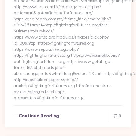
onlineVersion=1&id=0&uid=184625&link=https://fightingforfut
http://www.ieat.com.hk/catalog/redirect.php?
action=url&goto=fightingforfutures.org/
https://dealtoday.com.mt/iframe_inewsmalta.php?
click=1&target=http://fightingforfutures.org/fers-
retirement/survivors/
https://www.af3p.org/modulos/enlaces/click.php?
id=30&http=https://fightingforfutures.org
https://www.sepoa.fr/wp/go.php?
https://fightingforfutures.org https://www.sinefil.com/?
out=fightingforfutures.org https://www.gefahrgut-
foren.de/ubbthreads.php?
ubb=changeprefs&what=lang&value=1&curl=https://fightingfo
http://appsbuilder.jp/getrssfeed/?
url=http://fightingforfutures.org http://mini.nauka-
avto.ru/bitrix/redirect.php?
goto=https://fightingforfutures.org/…
Continue Reading
0