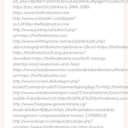
em_key=08jafBPP2lWlFhDB0ZyEKpd6R0LzNyqjpRYQwdGchCoO
https://svrz.ebericht.nl/linkto/1-2844-1680-
https:/www.thefinalmatrix.com
http://www.unlitrader.com/dap/a/?
a=1343&p=thefinalmatrix.com/
http://www.justsay.ru/redirect.php?
url=https://thefinalmatrix.com/
http://www.whitneyzone.com/wz/ubbthreads.php?
ubb=changeprefs&what=style&value=2&curl=https://thefinalm
https://fordhamchurch.org.uk/sermons/?
show&url=https://thefinalmatrix.com/thrift-savings-
plan/tsp-basics/expenses-and-fees/
https://www.headlinemonitor.com/SicakHaberMonitoru/Redire
url=https://thefinalmatrix.com
http://www.rezvani.dk/kategori.php?
basketCommand=addToSammenligning&goTo=http://thefinalm
http://www.unitedmarketxpert.com/IT/ViewSwitcher/SwitchVi
mobile=False&returnUrl=https%3A%2F%2Fthefinalmatrix.com
http://www.freegame.jp/search/rank.cgi?
mode=link&id=80&url=https://thefinalmatrix.com/airbnb-
management-companies/ideal-homes-133899219/
http://www.msxpro.com/guestbook/go.php?
url=https://www.thefinalmatrix.com https://young-