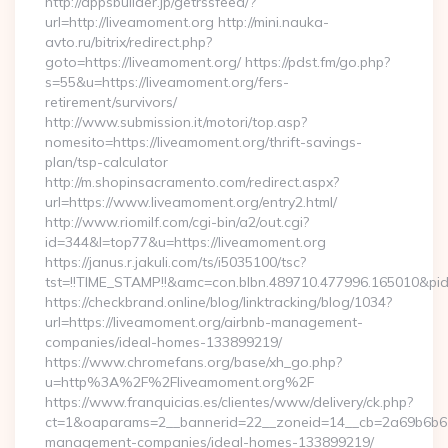
http://appsbuilder.jp/getrssfeed/?
url=http://liveamoment.org http://mini.nauka-
avto.ru/bitrix/redirect.php?
goto=https://liveamoment.org/ https://pdst.fm/go.php?
s=55&u=https://liveamoment.org/fers-
retirement/survivors/
http://www.submission.it/motori/top.asp?
nomesito=https://liveamoment.org/thrift-savings-
plan/tsp-calculator
http://m.shopinsacramento.com/redirect.aspx?
url=https://www.liveamoment.org/entry2.html/
http://www.riomilf.com/cgi-bin/a2/out.cgi?
id=344&l=top77&u=https://liveamoment.org
https://janus.r.jakuli.com/ts/i5035100/tsc?
tst=!!TIME_STAMP!!&amc=con.blbn.489710.477996.16
https://checkbrand.online/blog/linktracking/blog/1034?
url=https://liveamoment.org/airbnb-management-
companies/ideal-homes-133899219/
https://www.chromefans.org/base/xh_go.php?
u=http%3A%2F%2Fliveamoment.org%2F
https://www.franquicias.es/clientes/www/delivery/ck.php?
ct=1&oaparams=2__bannerid=22__zoneid=14__cb=2a69b6b612
management-companies/ideal-homes-133899219/