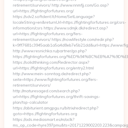
retirement/survivors/ http://www.nnmfjj.com/Go.asp?
url=https://fightingforfutures.org/
https://sdv2.softdent.lt/Home/SetLanguage?
localeString=en&returnUrl=https://fightingforfutures.org/csrs-
information/csrs https://www.sdmjk.dk/redirect.asp?
url=https://fightingforfutures.org/fers-
retirement/survivors/ https://nowlifestyle.com/redir.php?
k=9ff7681c3945aab1a5a4d8eb7e5b21dd&url=https://www.figh
http://www.resnichka.ru/partner/go.php?
https://fightingforfutures.org/%ED%94%BC%EB%A7%
https://solidthinking.com/Redirector.aspx?
url=https://fightingforfutures.org/entry2.html
http://www.mein-sonntag.de/redirect.php?
seite=https://www.fightingforfutures.org/fers-
retirement/survivors/
http://maturesaged.com/search.php?
url=https://fightingforfutures.org/thrift-savings-
plan/tsp-calculator
https://abiturient.amgpgu.ru/bitrix/redirect.php?
goto=https://fightingforfutures.org
https://ads.mediasmart.es/m/aclk?
ms_op_code=hyre397pmu&ts=20171229002203.223&campaign