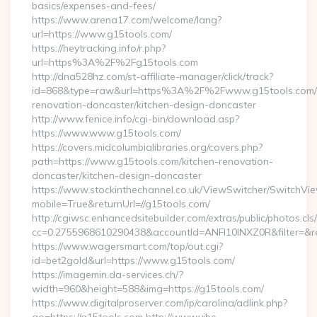
basics/expenses-and-fees/
https://www.arena17.com/welcome/lang?
url=https://www.g15tools.com/
https://heytracking.info/r.php?
url=https%3A%2F%2Fg15tools.com
http://dna528hz.com/st-affiliate-manager/click/track?
id=868&type=raw&url=https%3A%2F%2Fwww.g15tools.com/k
renovation-doncaster/kitchen-design-doncaster
http://www.fenice.info/cgi-bin/download.asp?
https://www.www.g15tools.com/
https://covers.midcolumbialibraries.org/covers.php?
path=https://www.g15tools.com/kitchen-renovation-
doncaster/kitchen-design-doncaster
https://www.stockinthechannel.co.uk/ViewSwitcher/SwitchVi
mobile=True&returnUrl=//g15tools.com/
http://cgiwsc.enhancedsitebuilder.com/extras/public/photos.cls
cc=0.2755968610290438&accountId=ANFI10INXZ0R&filter=&redi
https://www.wagersmart.com/top/out.cgi?
id=bet2gold&url=https://www.g15tools.com/
https://imagemin.da-services.ch/?
width=960&height=588&img=https://g15tools.com/
https://www.digitalproserver.com/ip/carolina/adlink.php?