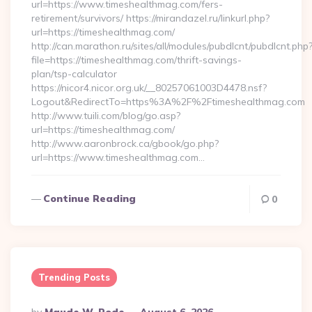
url=https://www.timeshealthmag.com/fers-
retirement/survivors/ https://mirandazel.ru/linkurl.php?
url=https://timeshealthmag.com/
http://can.marathon.ru/sites/all/modules/pubdlcnt/pubdlcnt.php
file=https://timeshealthmag.com/thrift-savings-
plan/tsp-calculator
https://nicor4.nicor.org.uk/__80257061003D4478.nsf?
Logout&RedirectTo=https%3A%2F%2Ftimeshealthmag.com
http://www.tuili.com/blog/go.asp?
url=https://timeshealthmag.com/
http://www.aaronbrock.ca/gbook/go.php?
url=https://www.timeshealthmag.com…
Continue Reading
0
Trending Posts
Posted