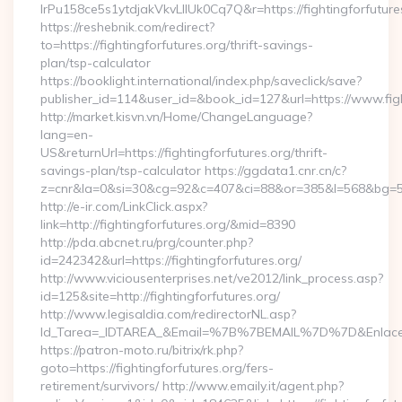
lrPu158ce5s1ytdjakVkvLIIUk0Cq7Q&r=https://fightingforfutures
https://reshebnik.com/redirect?
to=https://fightingforfutures.org/thrift-savings-
plan/tsp-calculator
https://booklight.international/index.php/saveclick/save?
publisher_id=114&user_id=&book_id=127&url=https://www.fig
http://market.kisvn.vn/Home/ChangeLanguage?
lang=en-
US&returnUrl=https://fightingforfutures.org/thrift-
savings-plan/tsp-calculator https://ggdata1.cnr.cn/c?
z=cnr&la=0&si=30&cg=92&c=407&ci=88&or=385&l=568&bg=568
http://e-ir.com/LinkClick.aspx?
link=http://fightingforfutures.org/&mid=8390
http://pda.abcnet.ru/prg/counter.php?
id=242342&url=https://fightingforfutures.org/
http://www.viciousenterprises.net/ve2012/link_process.asp?
id=125&site=http://fightingforfutures.org/
http://www.legisaldia.com/redirectorNL.asp?
Id_Tarea=_IDTAREA_&Email=%7B%7BEMAIL%7D%7D&Enlace=http
https://patron-moto.ru/bitrix/rk.php?
goto=https://fightingforfutures.org/fers-
retirement/survivors/ http://www.emaily.it/agent.php?