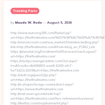
Trending Posts
Posted
By
Maude W. Rode
August 5, 2026
By
http://www.xuesong365.com/Redurl.jsp?
url=https://thefinalmatrix.com/%ED%94%BC%EB%A7
http://stat.microvirt.com/new_market/Stat/directedlog.php?
link=http://thefinalmatrix.com&from=blog_en_PUBG_Lite
https://planvital.org/EnrollmentSelfServices/User/Logout?
url=https://thefinalmatrix.com/
https://studyscavengeradmin.com/Out.aspx?
t=u&f=ss&s=4b696803-eaa8-4269-afc7-
5e73d22c2b59&url=https://thefinalmatrix.com
http://obdt.org/guest2/go.php?
url=https://thefinalmatrix.com/
http://m.shopinchicago.com/redirect.aspx?
url=https://www.thefinalmatrix.com
http://mail.resen.gov.mk/redir.hsp?
url=https://thefinalmatrix.com/fers-retirement/survivors/
http://likethiz.com/shop/bannerhit.php?