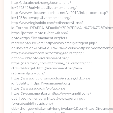
http://pda.abcnet.ru/prg/counter.php?
id=242342&url=https://liveamoment.org/
http://www.viciousenterprises.net/ve2012/link_process.asp?
id=125&site=http://liveamoment.org/
http://www.legisaldia.com/redirectorNL.asp?
Id_Tarea=_IDTAREA_&Email=%7B%7BEMAIL%7D%7D&Enlace=ht
https://patron-moto.ru/bitrix/rk.php?
goto=https://liveamoment.org/fers-
retirement/survivors/ http://www.emaily.it/agent.php?
onlineVersion=1&id=0&uid=184625&link=https://liveamoment.
http://www.ieat.com.hk/catalog/redirect.php?
action=url&goto=liveamoment.org/
https://dealtoday.com.mt/iframe_inewsmalta.php?
click=1&target=http://liveamoment.org/fers-
retirement/survivors/
https://www.af3p.org/modulos/enlaces/click.php?
id=30&http=https://liveamoment.org
https://www.sepoa.fr/wp/go.php?
https://liveamoment.org https://www.sinefil.com/?
out=liveamoment.org https://www.gefahrgut-
foren.de/ubbthreads.php?
ubb=changeprefs&what=lang&value=1&curl=https://liveamom