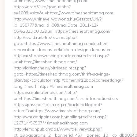
url=https://www.timeshealthmag.com
https://area51.to/go/out.php?
s=100&l=site&u=https://www.timeshealthmag.com
http://www.hirlevel.wawona.hu/Getstat/Url/?
id=158777&mailId=80&mailDate=2011-12-
06%2023:00:02&url=https://timeshealthmag.com/
http://reold.ru/bitrix/redirect.php?
goto=https://www.timeshealthmag.com/kitchen-
renovation-doncaster/kitchen-design-doncaster
http://m.shopinwashingtondc.com/redirect.aspx?
url=https://timeshealthmag.com/
http://lablanche.ru/bitrix/redirect.php?
goto=https://timeshealthmag.com/thrift-savings-
plan/tsp-calculator http://camer.hits2babi.com/setlang/?
lang=fr&url=https://timeshealthmag.com
https://saralmaterials.com/l.php?
url=https://timeshealthmag.com/csrs-information/csrs
https://passport.acla.org.cn/backend/logout?
returnTo=https://www.timeshealthmag.com/
http://wm.agripoint.com.br/mailing/redirect.asp?
12671**56507**timeshealthmag.com
http://lemanpub.ch/ads/www/delivery/ck.php?
ct=1&oaparams=2__bannerid=457__zoneid=10__cb=dbd88406b