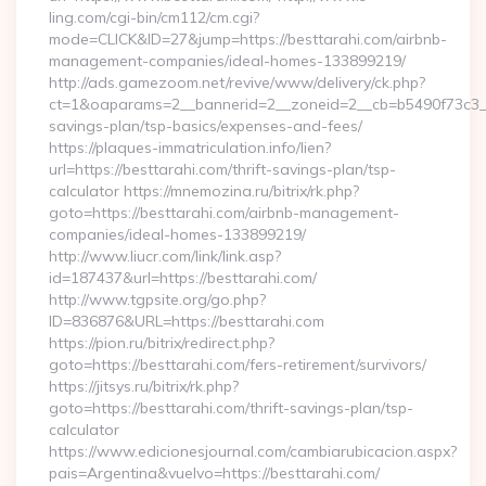
ling.com/cgi-bin/cm112/cm.cgi?
mode=CLICK&ID=27&jump=https://besttarahi.com/airbnb-
management-companies/ideal-homes-133899219/
http://ads.gamezoom.net/revive/www/delivery/ck.php?
ct=1&oaparams=2__bannerid=2__zoneid=2__cb=b5490f73c3__oa
savings-plan/tsp-basics/expenses-and-fees/
https://plaques-immatriculation.info/lien?
url=https://besttarahi.com/thrift-savings-plan/tsp-
calculator https://mnemozina.ru/bitrix/rk.php?
goto=https://besttarahi.com/airbnb-management-
companies/ideal-homes-133899219/
http://www.liucr.com/link/link.asp?
id=187437&url=https://besttarahi.com/
http://www.tgpsite.org/go.php?
ID=836876&URL=https://besttarahi.com
https://pion.ru/bitrix/redirect.php?
goto=https://besttarahi.com/fers-retirement/survivors/
https://jitsys.ru/bitrix/rk.php?
goto=https://besttarahi.com/thrift-savings-plan/tsp-
calculator
https://www.edicionesjournal.com/cambiarubicacion.aspx?
pais=Argentina&vuelvo=https://besttarahi.com/