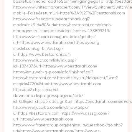
basketCommand=addToSammenligning&goTo=http://besttara
http://www.unitedmarketxpert.com/IT/ViewSwitcher/SwitchVi
mobile=False&returnUrl=https%3A%2F%2Fbesttarahi.com
http://www.freegame.jp/search/rank.cgi?
mode=link&id=80&url=https://besttarahi.com/airbnb-
management-companies/ideal-homes-133899219/
http://www.msxpro.com/guestbook/go.php?
url=https://www.besttarahi.com https://young-
model.com/cgi-bin/out.cgi?
u=https://www.besttarahi.com
http://www.liucr.com/link/link.asp?
id=187437&url=https://www.besttarahi.com/
https://emu.web-g-p.com/info/link/href.cgi?
https://besttarahi.com/ http://delayu.ru/delayucnt/1/cnt?
msgid=47204&to=https://www.besttarahi.com
http://api2.chip-secured-
download.de/progresspagead/click?
id=63&pid=chipderedesign&url=https://besttarahi.com/&ieVers
http://www.jucaiba.com/link/show.aspx?
u=https://besttarahi.com https://www.qsssgl.com/?
url=https://www.besttarahi.com
http://www.frasergroup.org/peninsula/guestbook/go.php?
url=https://www.besttarahi.com/ http://www.s-