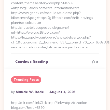
content/themes/eatery/nav.php?-Menu-
=https://g15tools.com/csrs-information/csrs
http://www.genex.es/modulos/midioma.php?
idioma=en&pag=https://g15tools.com/thrift-savings-
plan/tsp-calculator
http://cheaptelescopes.co.uk/go.php?
url=https://www.g15tools.com/
https://fuzzopoly.com/openx/www/delivery/ck.php?
ct=1&oaparams=2__bannerid=537__zoneid=70__cb=658e881d7
renovation-doncaster/kitchen-design-doncaster…
Continue Reading
0
Trending Posts
Posted
By
Maude W. Rode
August 4, 2026
By
http://e-ir.com/LinkClick.aspx?link=http://bitnation-
blog.com/&mid=8390