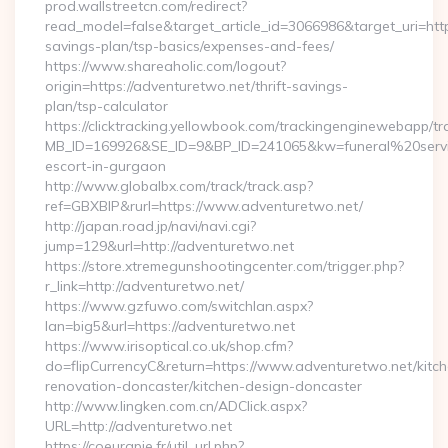
prod.wallstreetcn.com/redirect?
read_model=false&target_article_id=3066986&target_uri=h
savings-plan/tsp-basics/expenses-and-fees/
https://www.shareaholic.com/logout?
origin=https://adventuretwo.net/thrift-savings-
plan/tsp-calculator
https://clicktracking.yellowbook.com/trackingenginewebapp/tr
MB_ID=169926&SE_ID=9&BP_ID=241065&kw=funeral%20servi
escort-in-gurgaon
http://www.globalbx.com/track/track.asp?
ref=GBXBlP&rurl=https://www.adventuretwo.net/
http://japan.road.jp/navi/navi.cgi?
jump=129&url=http://adventuretwo.net
https://store.xtremegunshootingcenter.com/trigger.php?
r_link=http://adventuretwo.net/
https://www.gzfuwo.com/switchlan.aspx?
lan=big5&url=https://adventuretwo.net
https://www.irisoptical.co.uk/shop.cfm?
do=flipCurrencyC&return=https://www.adventuretwo.net/kitc
renovation-doncaster/kitchen-design-doncaster
http://www.lingken.com.cn/ADClick.aspx?
URL=http://adventuretwo.net
https://coeurapie.fr/util_url.php?