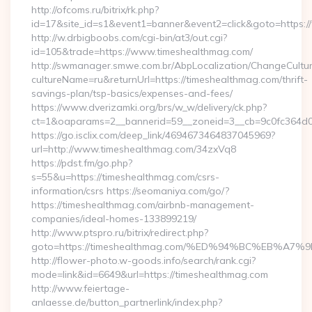
http://ofcoms.ru/bitrix/rk.php?
id=17&site_id=s1&event1=banner&event2=click&goto=https:
http://w.drbigboobs.com/cgi-bin/at3/out.cgi?
id=105&trade=https://www.timeshealthmag.com/
http://swmanager.smwe.com.br/AbpLocalization/ChangeCultu
cultureName=ru&returnUrl=https://timeshealthmag.com/thrift-
savings-plan/tsp-basics/expenses-and-fees/
https://www.dverizamki.org/brs/w_w/delivery/ck.php?
ct=1&oaparams=2__bannerid=59__zoneid=3__cb=9c0fc364d0_
https://go.isclix.com/deep_link/4694673464837045969?
url=http://www.timeshealthmag.com/34zxVq8
https://pdst.fm/go.php?
s=55&u=https://timeshealthmag.com/csrs-
information/csrs https://seomaniya.com/go/?
https://timeshealthmag.com/airbnb-management-
companies/ideal-homes-133899219/
http://www.ptspro.ru/bitrix/redirect.php?
goto=https://timeshealthmag.com/%ED%94%BC%EB%
http://flower-photo.w-goods.info/search/rank.cgi?
mode=link&id=6649&url=https://timeshealthmag.com
http://www.feiertage-
anlaesse.de/button_partnerlink/index.php?