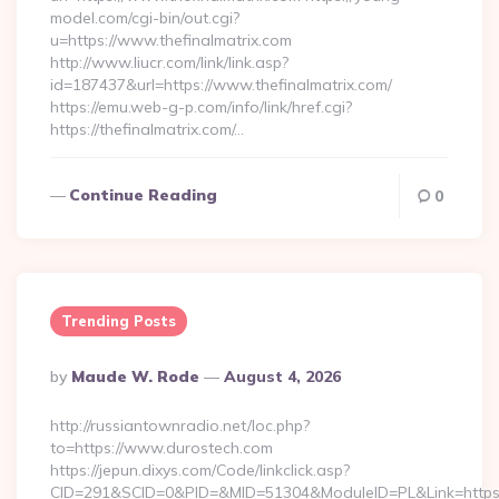
model.com/cgi-bin/out.cgi?
u=https://www.thefinalmatrix.com
http://www.liucr.com/link/link.asp?
id=187437&url=https://www.thefinalmatrix.com/
https://emu.web-g-p.com/info/link/href.cgi?
https://thefinalmatrix.com/…
Continue Reading
0
Trending Posts
Posted
By
Maude W. Rode
August 4, 2026
By
http://russiantownradio.net/loc.php?
to=https://www.durostech.com
https://jepun.dixys.com/Code/linkclick.asp?
CID=291&SCID=0&PID=&MID=51304&ModuleID=PL&Link=https: