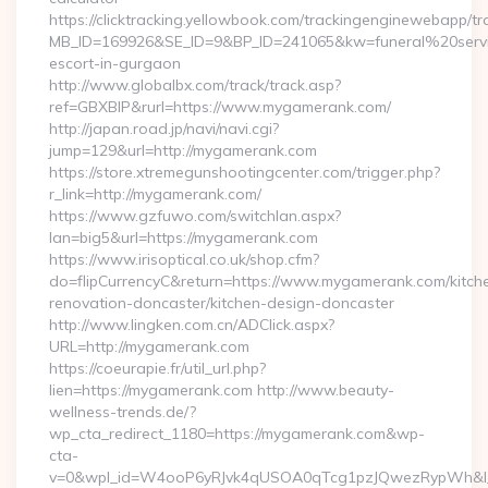
https://clicktracking.yellowbook.com/trackingenginewebapp/tr
MB_ID=169926&SE_ID=9&BP_ID=241065&kw=funeral%20servi
escort-in-gurgaon
http://www.globalbx.com/track/track.asp?
ref=GBXBlP&rurl=https://www.mygamerank.com/
http://japan.road.jp/navi/navi.cgi?
jump=129&url=http://mygamerank.com
https://store.xtremegunshootingcenter.com/trigger.php?
r_link=http://mygamerank.com/
https://www.gzfuwo.com/switchlan.aspx?
lan=big5&url=https://mygamerank.com
https://www.irisoptical.co.uk/shop.cfm?
do=flipCurrencyC&return=https://www.mygamerank.com/kitch
renovation-doncaster/kitchen-design-doncaster
http://www.lingken.com.cn/ADClick.aspx?
URL=http://mygamerank.com
https://coeurapie.fr/util_url.php?
lien=https://mygamerank.com http://www.beauty-
wellness-trends.de/?
wp_cta_redirect_1180=https://mygamerank.com&wp-
cta-
v=0&wpl_id=W4ooP6yRJvk4qUSOA0qTcg1pzJQwezRypWh&l_