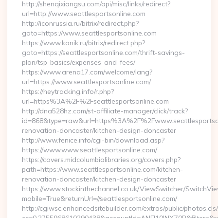
http://shenqixiangsu.com/api/misc/links/redirect?
url=http://www.seattlesportsonline.com
http://iconrussia.ru/bitrix/redirect.php?
goto=https://www.seattlesportsonline.com
https://www.konik.ru/bitrix/redirect.php?
goto=https://seattlesportsonline.com/thrift-savings-
plan/tsp-basics/expenses-and-fees/
https://www.arena17.com/welcome/lang?
url=https://www.seattlesportsonline.com/
https://heytracking.info/r.php?
url=https%3A%2F%2Fseattlesportsonline.com
http://dna528hz.com/st-affiliate-manager/click/track?
id=868&type=raw&url=https%3A%2F%2Fwww.seattlesportsonl
renovation-doncaster/kitchen-design-doncaster
http://www.fenice.info/cgi-bin/download.asp?
https://www.www.seattlesportsonline.com/
https://covers.midcolumbialibraries.org/covers.php?
path=https://www.seattlesportsonline.com/kitchen-
renovation-doncaster/kitchen-design-doncaster
https://www.stockinthechannel.co.uk/ViewSwitcher/SwitchVi
mobile=True&returnUrl=//seattlesportsonline.com/
http://cgiwsc.enhancedsitebuilder.com/extras/public/photos.cls