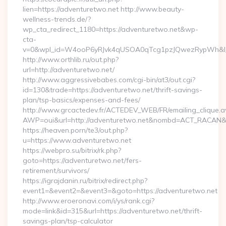
lien=https://adventuretwo.net http://www.beauty-
wellness-trends.de/?
wp_cta_redirect_1180=https://adventuretwo.net&wp-
cta-
v=0&wpl_id=W4ooP6yRJvk4qUSOA0qTcg1pzJQwezRypWh&l_
http://www.orthlib.ru/out.php?
url=http://adventuretwo.net/
http://www.aggressivebabes.com/cgi-bin/at3/out.cgi?
id=130&trade=https://adventuretwo.net/thrift-savings-
plan/tsp-basics/expenses-and-fees/
http://www.grcactedev.fr/ACTEDEV_WEB/FR/emailing_clique.
AWP=oui&url=http://adventuretwo.net&nombd=ACT_RACAN&
https://heaven.porn/te3/out.php?
u=https://www.adventuretwo.net
https://webpro.su/bitrix/rk.php?
goto=https://adventuretwo.net/fers-
retirement/survivors/
https://igrajdanin.ru/bitrix/redirect.php?
event1=&event2=&event3=&goto=https://adventuretwo.net
http://www.eroeronavi.com/i/ys/rank.cgi?
mode=link&id=315&url=https://adventuretwo.net/thrift-
savings-plan/tsp-calculator