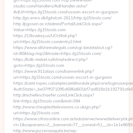
go=https://g15tools.com http://www.vibe-
studio.com/Handlers/AdHandler.ashx?
AdUrl=https://g15tools.com/russian-escort-in-gurgaon
http://go.eniro.dk/lg/ni/cat-2611/http:/g15tools.com/
http://pgoseri.ac.ir/admin/Portal/LinkClick.aspx?
Value=https://g15tools.com
https://10lowkey.us/UCH/link.php?
url=https://g15tools.com/entry2.html
https://www.allshemalegals.com/cgi-bin/atx/out.cgi?
id=80&tag=top2&trade=https://g15tools.com/
https://bdb-mebel.ru/bitrix/redirect.php?
goto=https://g15tools.com
https://www.911days.com/bannerlink.php?
url=https://g15tools.com/russian-escort-in-gurgaon
https://saml.nspes.ca/simplesaml/module.php/core/loginuserpa
AuthState=_be07ff071095d686d601bf7ad818a1b192791afe66
http://michelleschaefer.com/LinkClick.aspx?
link=https://g15tools.com&mid=384
http://www.cheapledtelevisions.co.uk/go.php?
url=https://g15tools.com
https://www.cifrasonline.com.ar/ads/server/www/delivery/ck.p
ct=1&oaparams=2__bannerid=77__zoneid=51__cb=1e1e869346
http://www.pizzeriaaquila.be/wp-