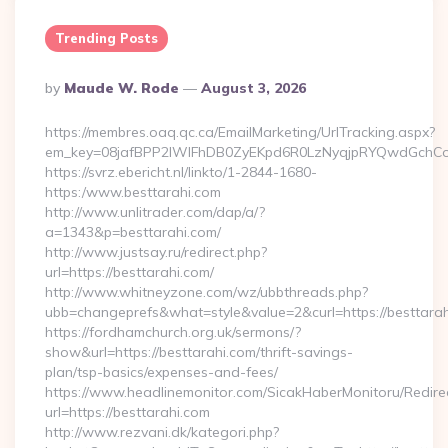
Trending Posts
Posted
By
Maude W. Rode
August 3, 2026
By
https://membres.oaq.qc.ca/EmailMarketing/UrlTracking.aspx?
em_key=08jafBPP2lWlFhDB0ZyEKpd6R0LzNyqjpRYQwdGchCo
https://svrz.ebericht.nl/linkto/1-2844-1680-
https:/www.besttarahi.com
http://www.unlitrader.com/dap/a/?
a=1343&p=besttarahi.com/
http://www.justsay.ru/redirect.php?
url=https://besttarahi.com/
http://www.whitneyzone.com/wz/ubbthreads.php?
ubb=changeprefs&what=style&value=2&curl=https://besttara
https://fordhamchurch.org.uk/sermons/?
show&url=https://besttarahi.com/thrift-savings-
plan/tsp-basics/expenses-and-fees/
https://www.headlinemonitor.com/SicakHaberMonitoru/Redire
url=https://besttarahi.com
http://www.rezvani.dk/kategori.php?