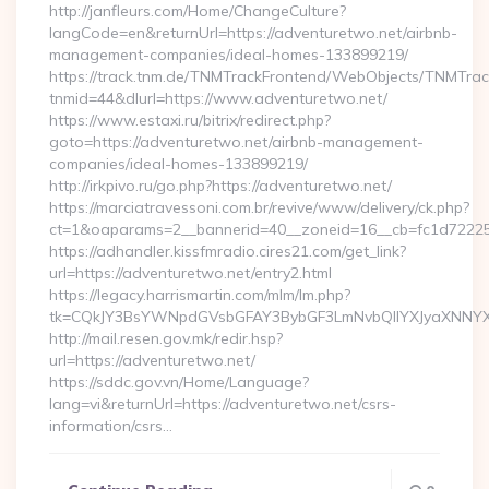
http://janfleurs.com/Home/ChangeCulture?
langCode=en&returnUrl=https://adventuretwo.net/airbnb-
management-companies/ideal-homes-133899219/
https://track.tnm.de/TNMTrackFrontend/WebObjects/TNMTra
tnmid=44&dlurl=https://www.adventuretwo.net/
https://www.estaxi.ru/bitrix/redirect.php?
goto=https://adventuretwo.net/airbnb-management-
companies/ideal-homes-133899219/
http://irkpivo.ru/go.php?https://adventuretwo.net/
https://marciatravessoni.com.br/revive/www/delivery/ck.php?
ct=1&oaparams=2__bannerid=40__zoneid=16__cb=fc1d72225c
https://adhandler.kissfmradio.cires21.com/get_link?
url=https://adventuretwo.net/entry2.html
https://legacy.harrismartin.com/mlm/lm.php?
tk=CQkJY3BsYWNpdGVsbGFAY3BybGF3LmNvbQlIYXJyaXNNYXJ
http://mail.resen.gov.mk/redir.hsp?
url=https://adventuretwo.net/
https://sddc.gov.vn/Home/Language?
lang=vi&returnUrl=https://adventuretwo.net/csrs-
information/csrs…