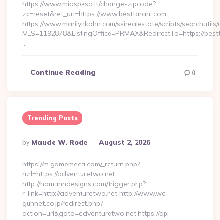
https://www.miaspesa.it/change-zipcode?
zc=reset&ret_url=https://www.besttarahi.com
https://www.marilynkohn.com/ssirealestate/scripts/searchutils/
MLS=1192878&ListingOffice=PRMAX&RedirectTo=https://bestt
…
Continue Reading
0
Trending Posts
Posted
By
Maude W. Rode
August 2, 2026
By
https://m.gamemeca.com/_return.php?
rurl=https://adventuretwo.net
http://homanndesigns.com/trigger.php?
r_link=http://adventuretwo.net http://www.wa-
gunnet.co.jp/redirect.php?
action=url&goto=adventuretwo.net https://api-